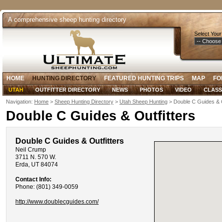
A comprehensive sheep hunting directory
Select Your
HOME
HUNTING DIRECTORY
FEATURED HUNTING TRIPS
MAP
FO
UTAH
OUTFITTER DIRECTORY
NEWS
PHOTOS
VIDEO
CLASS
Navigation:
Home
>
Sheep Hunting Directory
>
Utah Sheep Hunting
> Double C Guides & O
Double C Guides & Outfitters
Double C Guides & Outfitters
Neil Crump
3711 N. 570 W.
Erda, UT 84074
Contact Info:
Phone: (801) 349-0059
http://www.doublecguides.com/