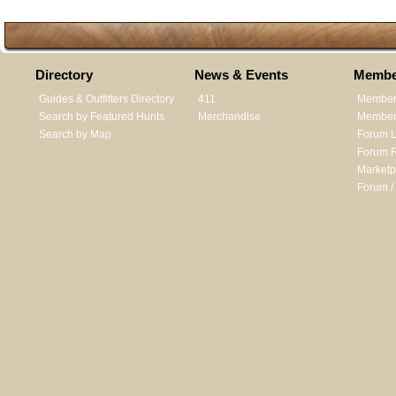
Directory
News & Events
Membe
Guides & Outfitters Directory
411
Member
Search by Featured Hunts
Merchandise
Member 
Search by Map
Forum L
Forum R
Marketp
Forum /