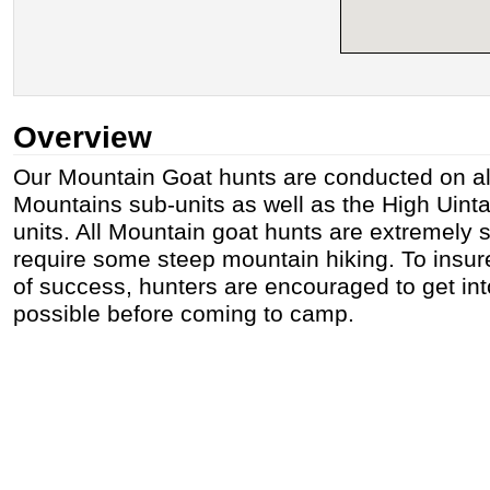
Overview
Our Mountain Goat hunts are conducted on al
Mountains sub-units as well as the High Uint
units. All Mountain goat hunts are extremely 
require some steep mountain hiking. To insure
of success, hunters are encouraged to get in
possible before coming to camp.