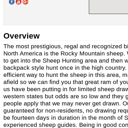
Overview
The most prestigious, regal and recognized b
North America is the Rocky Mountain sheep. 
to get into the Sheep Hunting area and then we
backpack style hunt once in the high country. 
efficient way to hunt the sheep in this area, 
afield so we can find you that great ram of y
us have been putting in for limited sheep dra
western states but odds are so low and they 
people apply that we may never get drawn. O
guaranteed for non-residents, no drawing requi
be fourteen days in duration in the month of
experienced sheep guides. Being in good cond