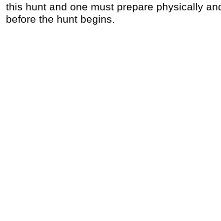
this hunt and one must prepare physically an
before the hunt begins.