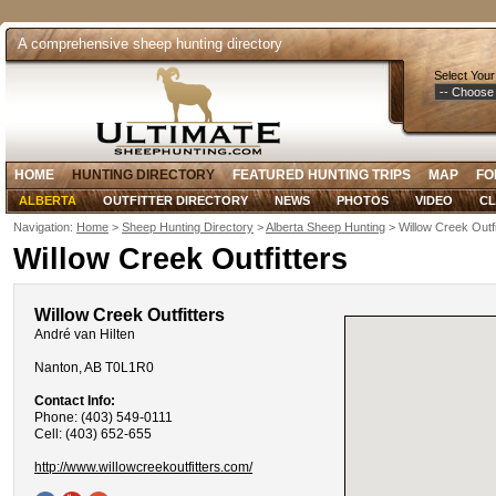
A comprehensive sheep hunting directory
Select Your
HOME
HUNTING DIRECTORY
FEATURED HUNTING TRIPS
MAP
FO
ALBERTA
OUTFITTER DIRECTORY
NEWS
PHOTOS
VIDEO
CL
Navigation:
Home
>
Sheep Hunting Directory
>
Alberta Sheep Hunting
> Willow Creek Outfi
Willow Creek Outfitters
Willow Creek Outfitters
André van Hilten
Nanton, AB T0L1R0
Contact Info:
Phone: (403) 549-0111
Cell: (403) 652-655
http://www.willowcreekoutfitters.com/