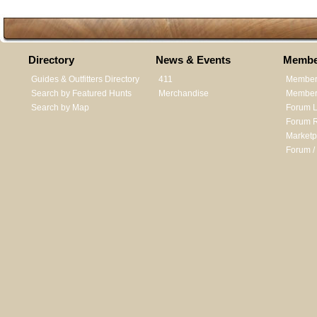
Directory
News & Events
Membe
Guides & Outfitters Directory
411
Member
Search by Featured Hunts
Merchandise
Member 
Search by Map
Forum L
Forum R
Marketp
Forum /