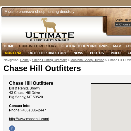
A comprehensive sheep hunting directory
Select Your
HOME
HUNTING DIRECTORY
FEATURED HUNTING TRIPS
MAP
FO
MONTANA
OUTFITTER DIRECTORY
NEWS
PHOTOS
VIDEO
C
Navigation:
Home
>
Sheep Hunting Directory
>
Montana Sheep Hunting
> Chase Hill Outfit
Chase Hill Outfitters
Chase Hill Outfitters
Bill & Renita Brown
43 Chase Hill Drive
Big Sandy, MT 59520
Contact Info:
Phone: (406) 386-2447
http://www.chasehill.com/