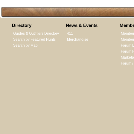
Directory
News & Events
Membe
Guides & Outfitters Directory
411
Member
Search by Featured Hunts
Merchandise
Member 
Search by Map
Forum L
Forum R
Marketp
Forum /