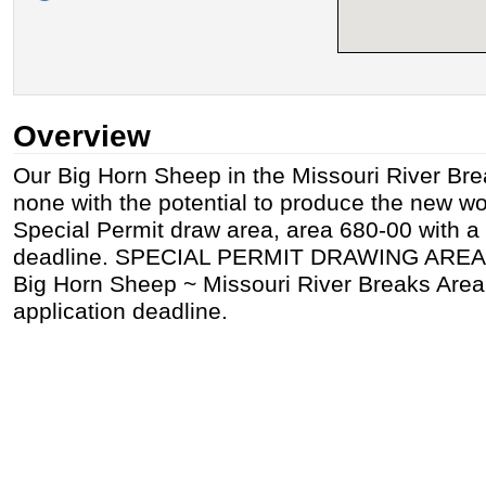
Overview
Our Big Horn Sheep in the Missouri River Bre
none with the potential to produce the new wor
Special Permit draw area, area 680-00 with a
deadline. SPECIAL PERMIT DRAWING AREA
Big Horn Sheep ~ Missouri River Breaks Area
application deadline.