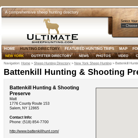
A comprehensive sheep hunting directory
Select Your
HOME
HUNTING DIRECTORY
FEATURED HUNTING TRIPS
MAP
FO
NEW YORK
OUTFITTER DIRECTORY
NEWS
PHOTOS
VIDEO
C
Navigation:
Home
>
Sheep Hunting Directory
>
New York Sheep Hunting
> Battenkill Hunt
Battenkill Hunting & Shooting Pr
Battenkill Hunting & Shooting
Preserve
Matt
1776 County Route 153
Salem, NY 12865
Contact Info:
Phone: (518) 854-7700
http://www.battenkillhunt.com/