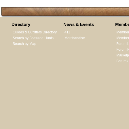
Directory
News & Events
Membe
Guides & Outfitters Directory
411
Member
Search by Featured Hunts
Merchandise
Member 
Search by Map
Forum L
Forum R
Marketp
Forum /