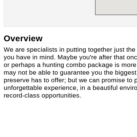
Overview
We are specialists in putting together just th
you have in mind. Maybe you're after that once
or perhaps a hunting combo package is more
may not be able to guarantee you the biggest 
preserve has to offer; but we can promise to 
unforgettable experience, in a beautiful envir
record-class opportunities.