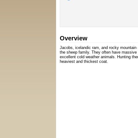
Overview
Jacobs, icelandic ram, and rocky mountain
the sheep family. They often have massive 
excellent cold weather animals. Hunting the
heaviest and thickest coat.