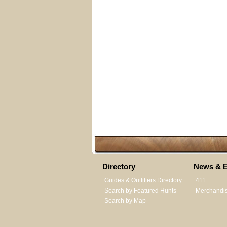
Directory
News & E
Guides & Outfitters Directory
411
Search by Featured Hunts
Merchandi
Search by Map