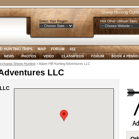
Sheep Hunting Outfit
Select Your Region:
Visit Other Ultimate Sites:
D HUNTING TRIPS
MAP
FORUM
411
NEWS
PHOTOS
VIDEO
CLASSIFIEDS
FORUM
BOOK A PENNS
sylvania Sheep Hunting
> Adam Hill Hunting Adventures LLC
 Adventures LLC
 LLC
Oth