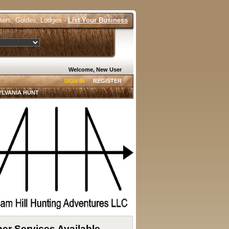
ters, Guides, Lodges -
List Your Business
Welcome, New User
SIGN IN
REGISTER
YLVANIA HUNT
er Services Available