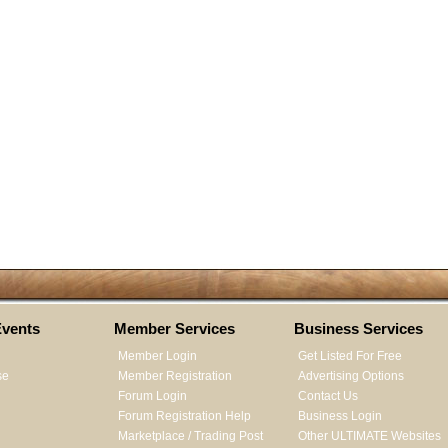
vents
Member Services
Business Services
Member Login
Get Listed For Free
se
Member Registration
Advertising Options
Forum Login
Contact Us
Forum Registration Help
Business Login
Marketplace / Trading Post
Other ULTIMATE Websites