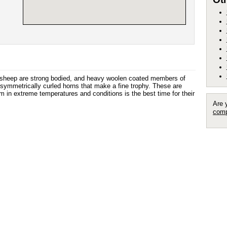
 sheep are strong bodied, and heavy woolen coated members of
symmetrically curled horns that make a fine trophy. These are
m in extreme temperatures and conditions is the best time for their
Are 
comp