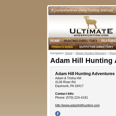
A comprehensive sheep hunting directory
HOME
HUNTING DIRECTORY
FEATURE
PENNSYLVANIA
OUTFITTER DIRECTORY
Navigation:
Home
>
Sheep Hunting Directory
>
Penn
Adam Hill Hunting
Adam Hill Hunting Adventures
Adam & Trisha Hill
4136 River Rd
Equinunk, PA 18417
Contact Info:
Phone: (570) 224-4191
http://www.adamhillhunting.com