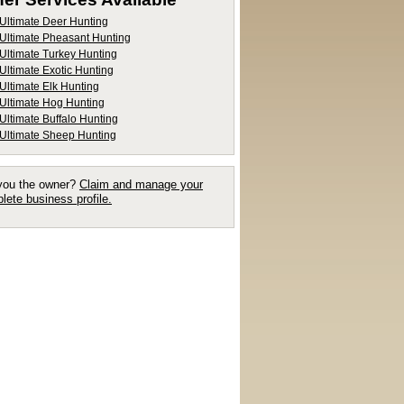
Ultimate Deer Hunting
Ultimate Pheasant Hunting
Ultimate Turkey Hunting
Ultimate Exotic Hunting
Ultimate Elk Hunting
Ultimate Hog Hunting
Ultimate Buffalo Hunting
Ultimate Sheep Hunting
you the owner?
Claim and manage your
lete business profile.